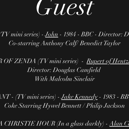
Guest
 mini series) -
John
- 1984 - BBC - Director: 
Co-starring Anthony Calf/ Benedict Taylor
OF ZENDA (TV mini series) -
Rupert of Hent
Director: Douglas Camfield
With Malcolm Sinclair
- (TV mini series) -
Jake Kennedy
- 1983 - BB
Coke Starring Hywel Bennett / Philip Jackson
HRISTIE HOUR (In a glass darkly) -
Alan C