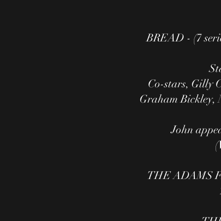
BREAD - (7 seri
St
Co-stars, Gilly
Graham Bickley, N
John appear
(
​​THE ADAMS FA