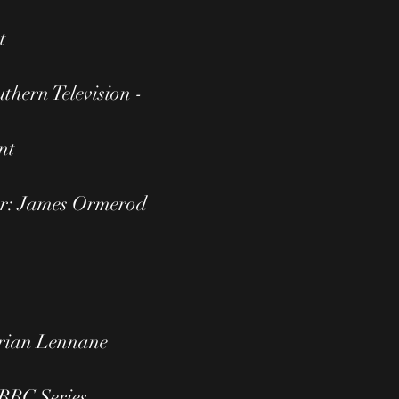
t
thern Television -
nt
or: James Ormerod
Brian Lennane
 BBC Series