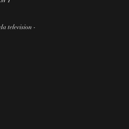
- LWT
a television -