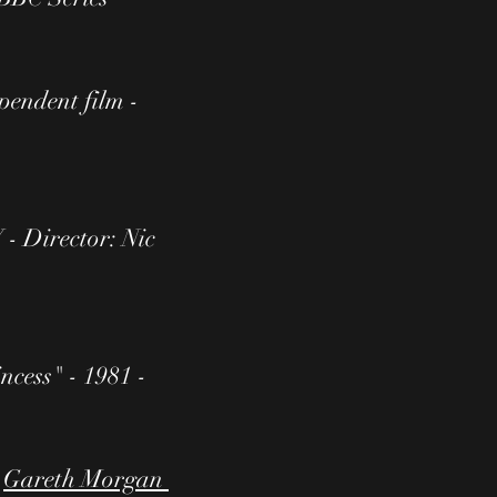
pendent film -
 - Director: Nic
ncess" - 1981 -
:
Gareth Morgan