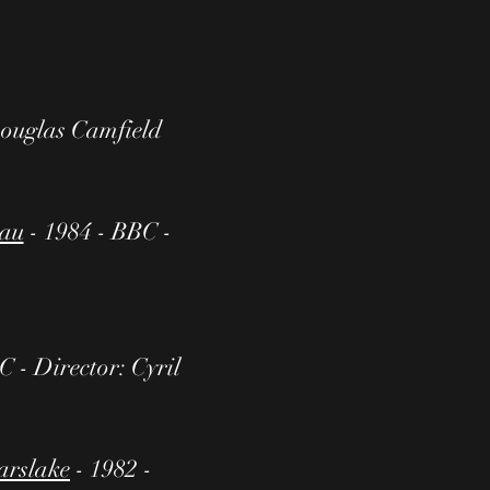
Douglas Camfield
zau
- 1984 - BBC -
C - Director: Cyril
arslake
- 1982 -