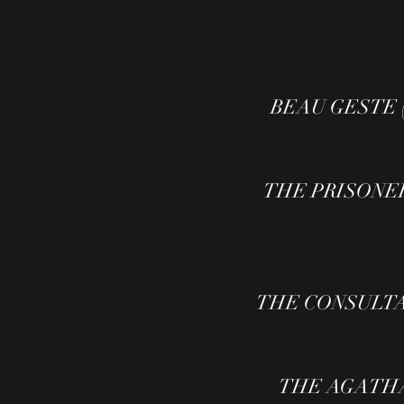
BEAU GESTE (TV
THE PRISONER 
THE CONSULTANT 
THE AGATHA C