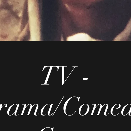
TV -
rama/Comed