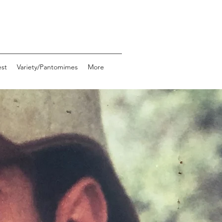
st
Variety/Pantomimes
More