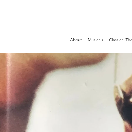
About
Musicals
Classical Th