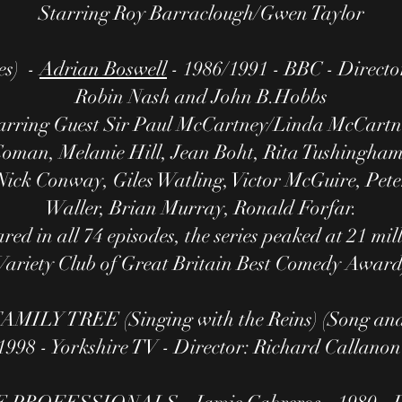
Starring Roy Barraclough/Gwen Taylor
es) -
Adrian Boswell
- 1986/1991 - BBC - Directo
Robin Nash and John B.Hobbs
arring Guest Sir Paul McCartney/Linda McCartn
 Coman, Melanie Hill, Jean Boht, Rita Tushingham,
ick Conway, Giles Watling, Victor McGuire, Pet
Waller, Brian Murray, Ronald Forfar.
ed in all 74 episodes, the series peaked at 21 mil
Variety Club of Great Britain Best Comedy Award
MILY TREE (Singing with the Reins) (Song an
1998 - Yorkshire TV - Director: Richard Callano