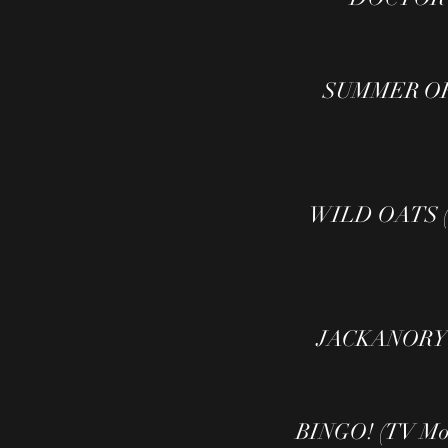
SUMMER OF 
WILD OATS ( 
JACKANORY P
BINGO! (TV Mov