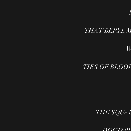
THAT BERYL MAR
W
TIES OF BLOOD (
THE SQUA
DOCTOR W