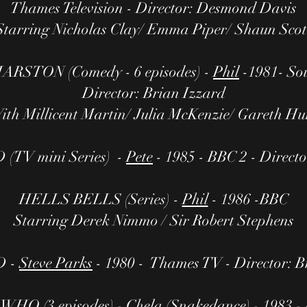
Thames Television - Director: Desmond Davis
Starring Nicholas Clay/ Emma Piper/ Shaun Scot
STON (Comedy - 6 episodes) -
Phil
-1981- Sou
Director: Brian Izzard
ith Millicent Martin/ Julia McKenzie/ Gareth Hu
TV mini Series) -
Pete
- 1985 - BBC 2 - Direct
HELLS BELLS (Series) -
Phil
- 1986 -BBC
Starring Derek Nimmo / Sir Robert Stephens
D -
Steve Parks
- 1980 - Thames TV - Director: 
HO (3 episodes) -
Chela
(Snakedance) - 1983 -