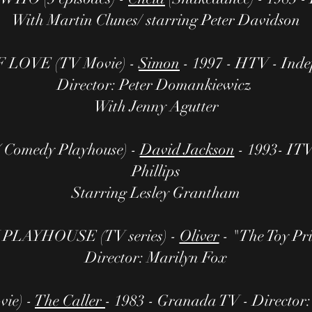
With Martin Clunes/ starring Peter Davidson
LOVE (TV Movie) -
Simon
- 1997 - HTV - Inde
Director: Peter Domankiewicz
With Jenny Agutter
Comedy Playhouse) -
David Jackson
- 1993- ITV
Phillips
Starring Lesley Grantham
LAYHOUSE (TV series) -
Oliver
- "The Toy Pri
Director: Marilyn Fox
ie) -
The Caller
- 1983 - Granada TV - Director