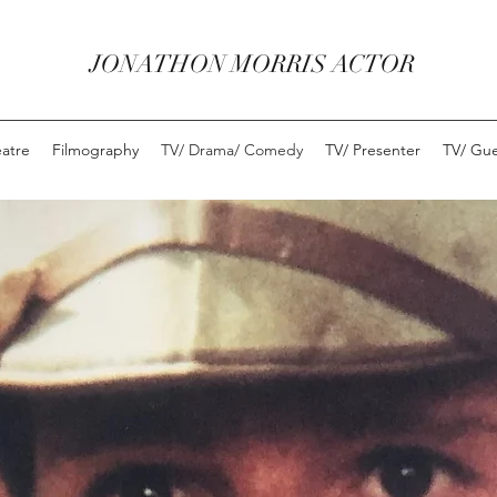
JONATHON MORRIS ACTOR
eatre
Filmography
TV/ Drama/ Comedy
TV/ Presenter
TV/ Gue