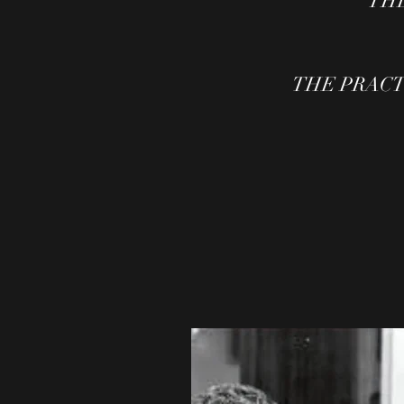
THE
THE PRACTIC