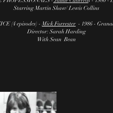
 PROFESSIONALS -
Jamie Cabrero
s - 1980 
Starring Martin Shaw/ Lewis Collins
E (4 episodes) -
Mick Forrester
- 1986 - Granad
Director: Sarah Harding
With Sean Bean​​​​​​​​​​​​​​