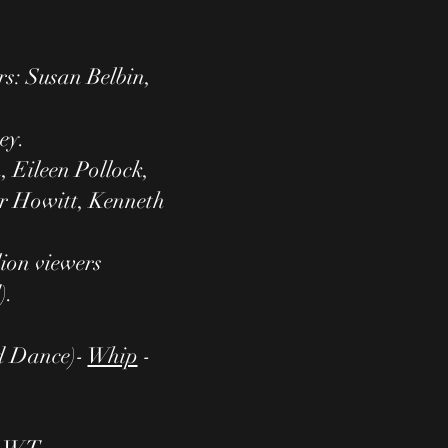
rs: Susan Belbin,
ey.
 Eileen Pollock,
er Howitt, Kenneth
lion viewers
).
d Dance)-
Whip
-
n