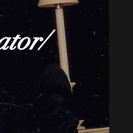
ator/