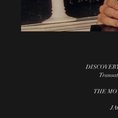
DISCOVERY 
Transatl
THE MO
JA