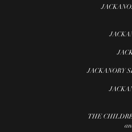
JACKANORY
JACKANO
JACK
JACKANORY SIL
JACKANO
THE CHILDRENS
an