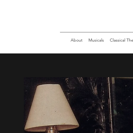
About
Musicals
Classical Th