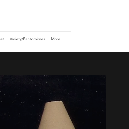
st
Variety/Pantomimes
More