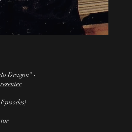
o Dragon" -
resenter
0 Episodes)
ator