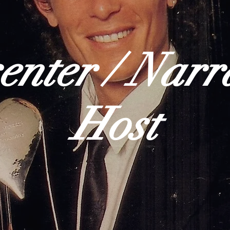
enter / Narr
Host