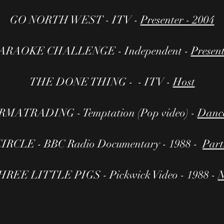
GO NORTH WEST - ITV -
Presenter - 2004
ARAOKE CHALLENGE - Independent -
Presen
THE DONE THING - - ITV -
Host
MATRADING - Temptation (Pop video) -
Dance
IRCLE - BBC Radio Documentary - 1988 -
Part
REE LITTLE PIGS - Pickwick Video - 1988 -
N