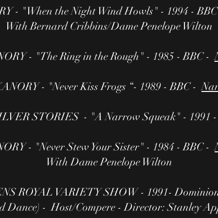
 - "When the Night Wind Howls" - 1994 - BBC
With Bernard Cribbins/Dame Penelope Wilton
RY - "The Ring in the Rough" - 1985 - BBC -
ANORY - "Never Kiss Frogs “- 1989 - BBC -
Nar
VER STORIES - "A Narrow Squeak" - 1991 
RY - "Never Stew Your Sister" - 1984 - BBC -
With Dame Penelope Wilton
 ROYAL VARIETY SHOW - 1991- Dominion T
d Dance) - Host/Compere - Director: Stanley Ap