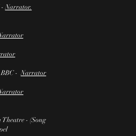
 -
Narrator.
Narrator
rator
- BBC -
Narrator
Narrator
heatre - (Song
pel