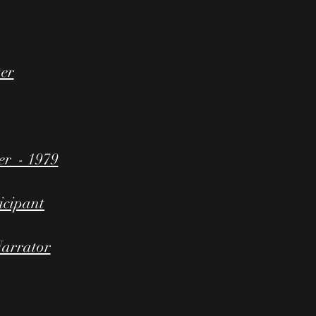
ter
r - 1979
icipant
arrator​