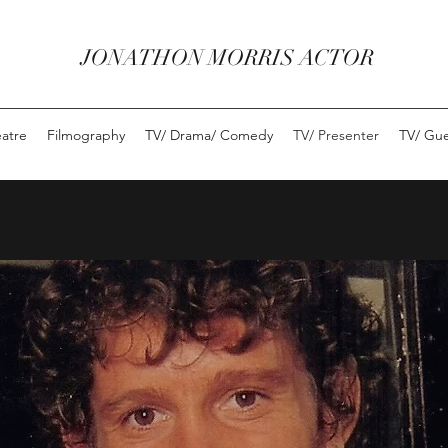
JONATHON MORRIS ACTOR
eatre
Filmography
TV/ Drama/ Comedy
TV/ Presenter
TV/ Gue