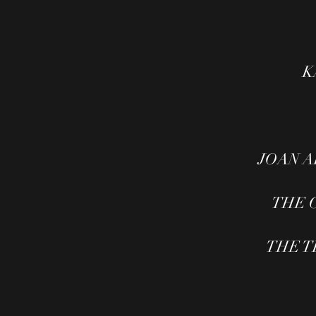
K
JOAN AR
THE C
THE TH