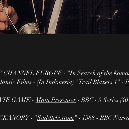
CHANNEL EUROPE - "In Search of the Komod
antic Films - (In Indonesia) "Trail Blazers 1" -
P
VIE GAME -
Main Presenter
- BBC - 3 Series (4
CKANORY - "
Saddlebottom
" - 1988 - BBC Narr